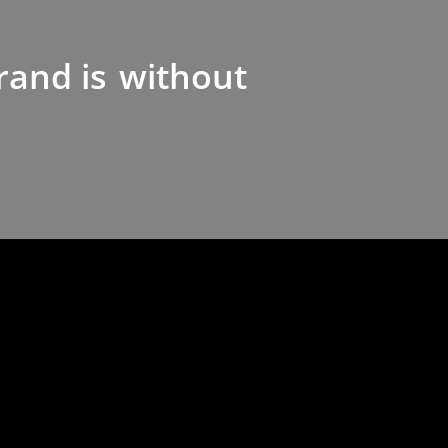
rand is
without