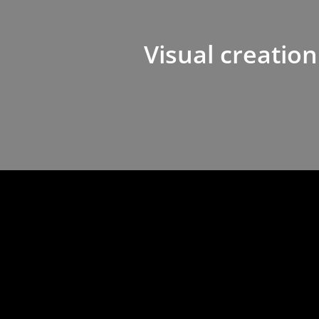
Visual creation