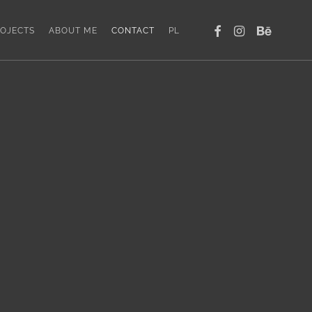
FACEBOOK
INSTAGRAM
BEHANCE
OJECTS
ABOUT ME
CONTACT
PL