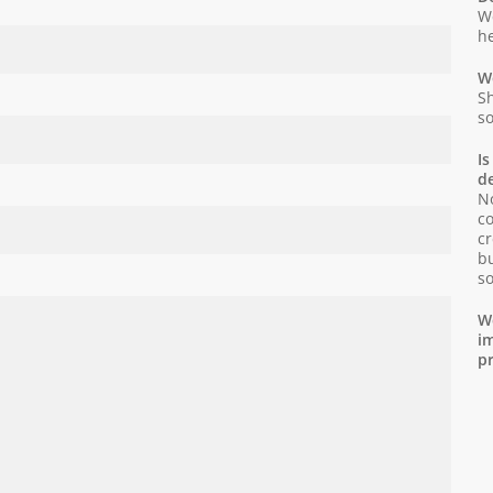
We
he
Wo
Sh
so
Is
d
No
co
cr
bu
so
We
im
pr