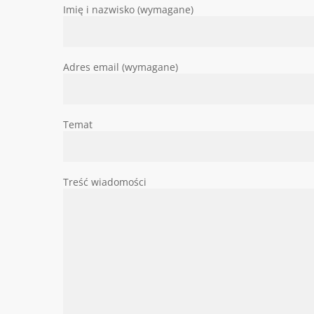
Imię i nazwisko (wymagane)
Adres email (wymagane)
Temat
Treść wiadomości