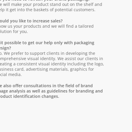
 will make your product stand out on the shelf and
lp it get into the baskets of potential customers.
uld you like to increase sales?
ow us your products and we will find a tailored
lution for you.
 it possible to get our help only with packaging
esign?
. We prefer to support clients in developing the
mprehensive visual identity. We assist our clients in
eating a consistent visual identity including the logo,
siness card, advertising materials, graphics for
cial media.
 also offer consultations in the field of brand
age analysis as well as guidelines for branding and
oduct identification changes.