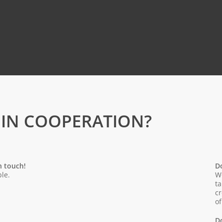
 IN COOPERATION?
n touch!
D
le.
We
ta
cr
of
D