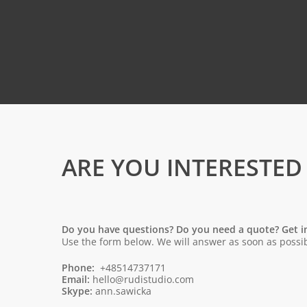
ARE YOU INTERESTED
Do you have questions? Do you need a quote? Get i
Use the form below. We will answer as soon as possib
Phone:
+48514737171
Email:
hello@rudistudio.com
Skype:
ann.sawicka