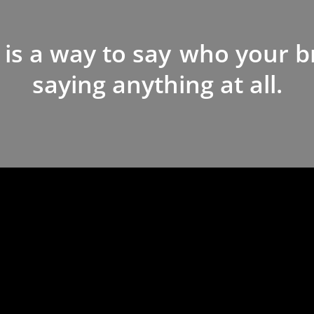
 is a way to say
who your b
saying anything at all.