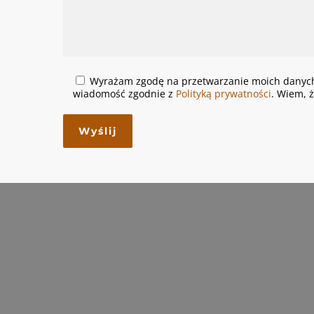
Wyrażam zgodę na przetwarzanie moich danych
wiadomość zgodnie z
Polityką prywatności
. Wiem, 