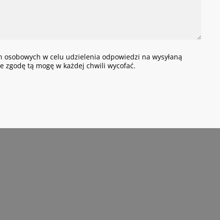
 osobowych w celu udzielenia odpowiedzi na wysyłaną
że zgodę tą mogę w każdej chwili wycofać.