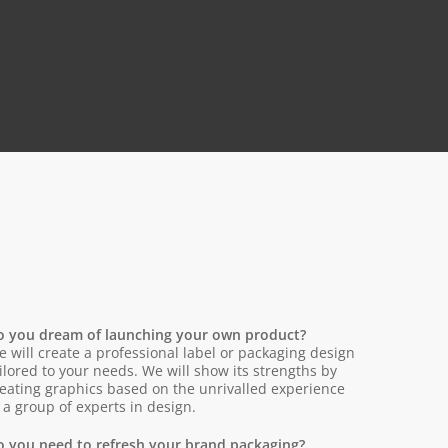
o you dream of launching your own product?
 will create a professional label or packaging design
ilored to your needs. We will show its strengths by
eating graphics based on the unrivalled experience
 a group of experts in design.
o you need to refresh your brand packaging?